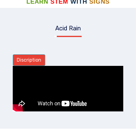
LEARN
STEM
WITH
SIGNS
Acid Rain
Discription