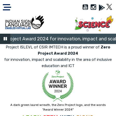
Project Award 2024 for innovation, impact and scalabil
Project ISLEVL of CSIR IMTECH is a proud winner of
Zero
Project Award 2024
for innovation, impact and scalability in the area of inclusive
education and ICT
A dark green laurel wreath, the Zero Project logo, and the words
"Award Winner 2024"