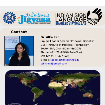
Contact
Dr. Alka Rao
Project Leader & Senior Principal Scientist
CSIR-Institute of Microbial Technology
Sector 39A, Chandigarh-160036
Phone: +91 172-2880476 (office)
+91 172-2880477 (lab)
E-mail:
raoalka@imtech.res.in
,
csirislevl@gmail.com