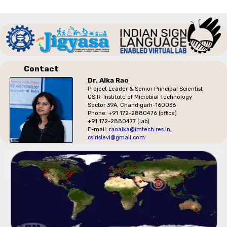
Contact
Dr. Alka Rao
Project Leader & Senior Principal Scientist
CSIR-Institute of Microbial Technology
Sector 39A, Chandigarh-160036
Phone: +91 172-2880476 (office)
+91 172-2880477 (lab)
E-mail:
raoalka@imtech.res.in
,
csirislevl@gmail.com