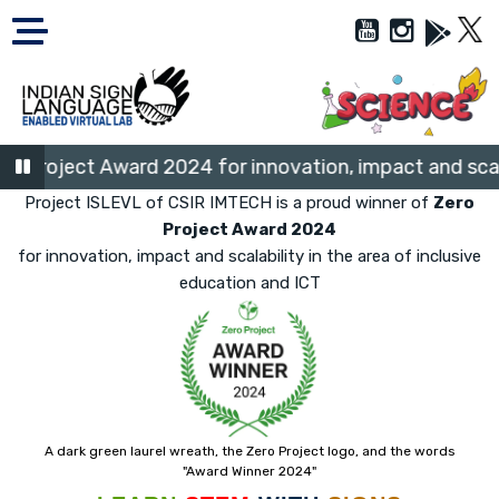
Project Award 2024 for innovation, impact and scalabi
Project ISLEVL of CSIR IMTECH is a proud winner of
Zero
Project Award 2024
for innovation, impact and scalability in the area of inclusive
education and ICT
A dark green laurel wreath, the Zero Project logo, and the words
"Award Winner 2024"