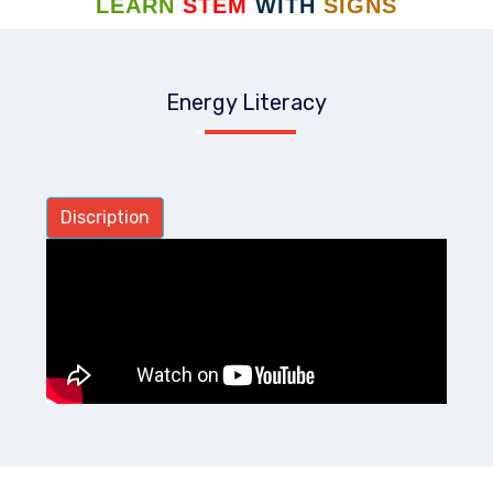
LEARN
STEM
WITH
SIGNS
Energy Literacy
Discription